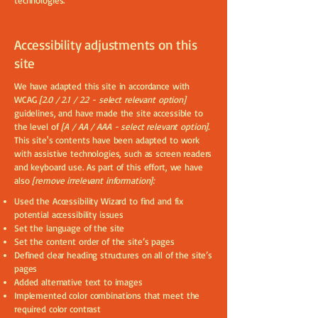
technologies.
Accessibility adjustments on this
site
We have adapted this site in accordance with
WCAG
[2.0 / 2.1 / 2.2 - select relevant option]
guidelines, and have made the site accessible to
the level of
[A / AA / AAA - select relevant option].
This site's contents have been adapted to work
with assistive technologies, such as screen readers
and keyboard use. As part of this effort, we have
also
[remove irrelevant information]:
Used the Accessibility Wizard to find and fix
potential accessibility issues
Set the language of the site
Set the content order of the site’s pages
Defined clear heading structures on all of the site’s
pages
Added alternative text to images
Implemented color combinations that meet the
required color contrast