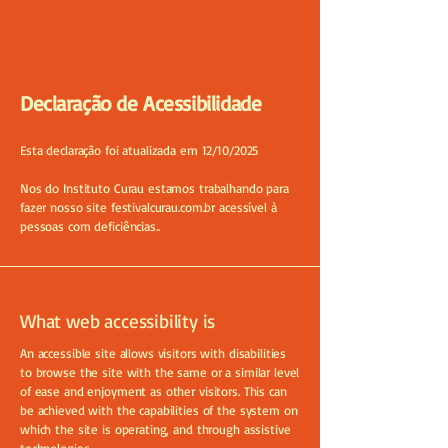
Declaração de Acessibilidade
Esta declaração foi atualizada em 12/10/2025
Nos do Instituto Curau estamos trabalhando para
fazer nosso site festivalcurau.com.br acessível à
pessoas com deficiências..
What web accessibility is
An accessible site allows visitors with disabilities
to browse the site with the same or a similar level
of ease and enjoyment as other visitors. This can
be achieved with the capabilities of the system on
which the site is operating, and through assistive