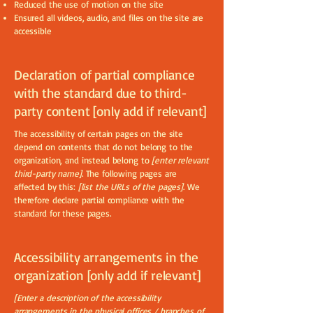
Reduced the use of motion on the site
Ensured all videos, audio, and files on the site are
accessible
Declaration of partial compliance
with the standard due to third-
party content [only add if relevant]
The accessibility of certain pages on the site
depend on contents that do not belong to the
organization, and instead belong to
[enter relevant
third-party name]
. The following pages are
affected by this:
[list the URLs of the pages]
. We
therefore declare partial compliance with the
standard for these pages.
Accessibility arrangements in the
organization [only add if relevant]
[Enter a description of the accessibility
arrangements in the physical offices / branches of