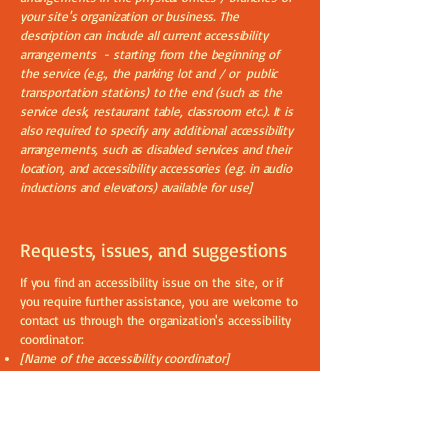
your site's organization or business. The
description can include all current accessibility
arrangements - starting from the beginning of
the service (e.g., the parking lot and / or public
transportation stations) to the end (such as the
service desk, restaurant table, classroom etc.). It is
also required to specify any additional accessibility
arrangements, such as disabled services and their
location, and accessibility accessories (e.g. in audio
inductions and elevators) available for use]
Requests, issues, and suggestions
If you find an accessibility issue on the site, or if
you require further assistance, you are welcome to
contact us through the organization's accessibility
coordinator:
[Name of the accessibility coordinator]
[Telephone number of the accessibility coordinator]
[Email address of the accessibility coordinator]
[Enter any additional contact details if relevant /
available]